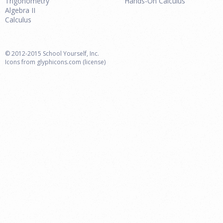
Trigonometry
Hands-On Calculus
Algebra II
Calculus
© 2012-2015 School Yourself, Inc.
Icons from
glyphicons.com
(license)