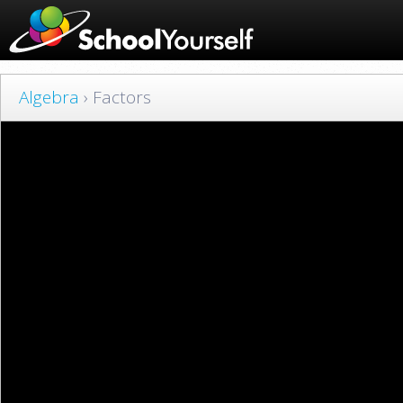
Algebra
› Factors