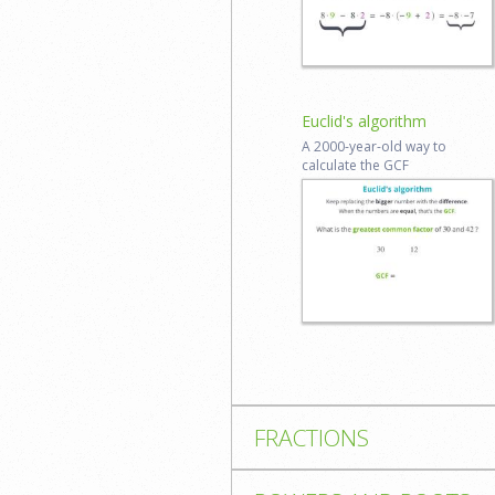
Log in to
review
Euclid's algorithm
A 2000-​year-​old way to
calculate the GCF
Start lesson
Reviews coming
soon
FRACTIONS