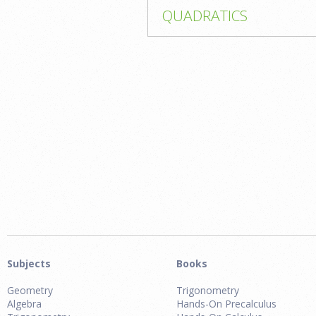
QUADRATICS
Subjects
Books
Geometry
Trigonometry
Algebra
Hands-On Precalculus