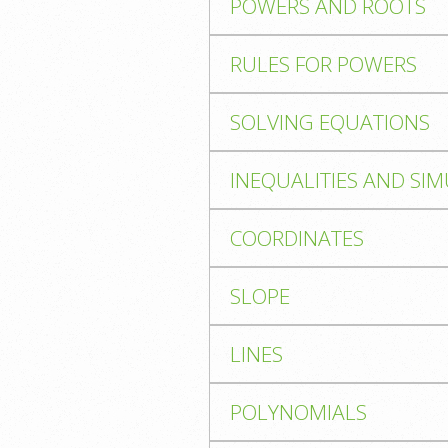
POWERS AND ROOTS
RULES FOR POWERS
SOLVING EQUATIONS
INEQUALITIES AND SI
COORDINATES
SLOPE
LINES
POLYNOMIALS