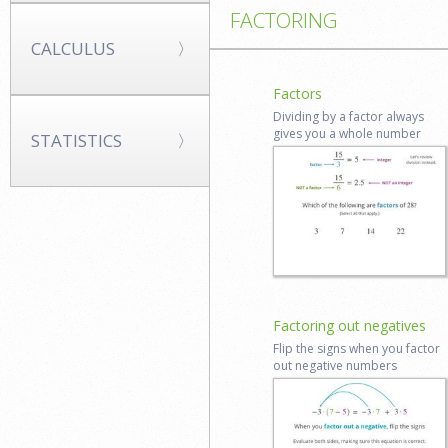
FACTORING
CALCULUS
Factors
Dividing by a factor always
gives you a whole number
STATISTICS
Start lesson
Log in to
review
Factoring out negatives
Flip the signs when you factor
out negative numbers
Start lesson