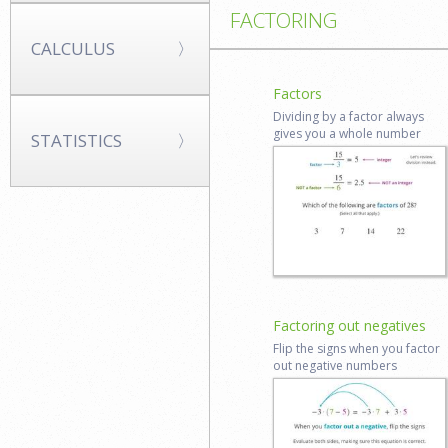
FACTORING
CALCULUS
Factors
Dividing by a factor always
gives you a whole number
STATISTICS
Start lesson
Log in to
review
Factoring out negatives
Flip the signs when you factor
out negative numbers
Start lesson