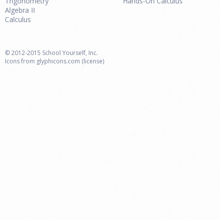
Trigonometry
Hands-On Calculus
Algebra II
Calculus
© 2012-2015 School Yourself, Inc.
Icons from
glyphicons.com
(license)