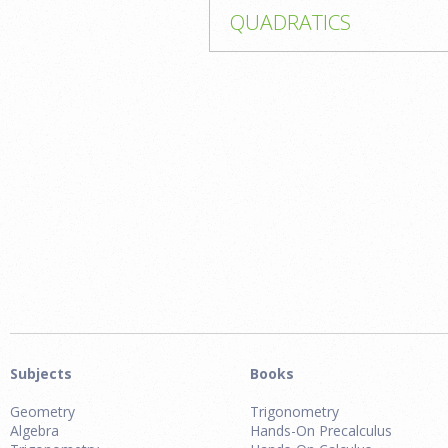
QUADRATICS
Subjects
Books
Geometry
Trigonometry
Algebra
Hands-On Precalculus