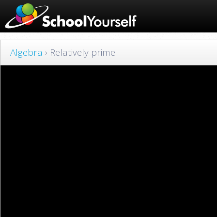
Algebra
› Relatively prime