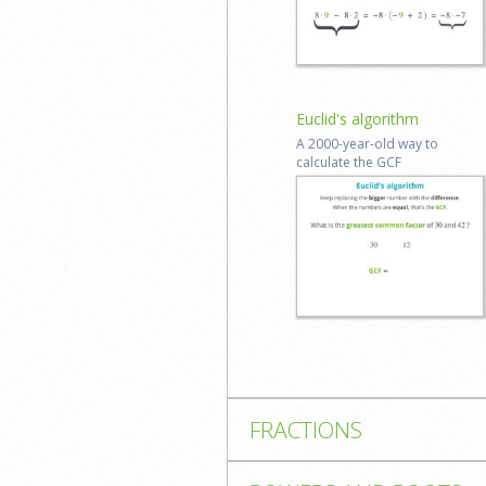
Log in to
review
Euclid's algorithm
A 2000-​year-​old way to
calculate the GCF
Start lesson
Reviews coming
soon
FRACTIONS