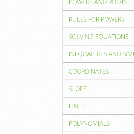
POWERS AND ROOTS
RULES FOR POWERS
SOLVING EQUATIONS
INEQUALITIES AND SI
COORDINATES
SLOPE
LINES
POLYNOMIALS